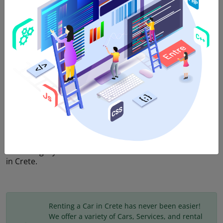
5
Doors,
5
Passengers,
4
Suitcases,
Automatic
Transmission
,
Hybrid
,
AC
,
Bluetooth
,
USB
We offer SUV category vehicles at amazing prices in
Heraklion Crete. Rent a car in Heraklion via economy
rental Crete and enjoy full services and peace of mind.
SUV category includes cars with BIG sized engines
2000cc and more which are recommended for 5
passengers and for 4-5 luggage. In this category,
comfort is combined with elegance and the large engine
that they have makes driving in Crete a pure pleasure.
Τhis category is the most reliable solution for car rental
in Crete.
Renting a Car in Crete has never been easier!
We offer a variety of Cars, Services, and rental