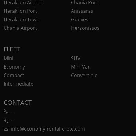
Heraklion Airport
Chania Port
Heraklion Port
Anissaras
Heraklion Town
Gouves
Chania Airport
Hersonissos
FLEET
Mini
SUV
Economy
Mini Van
Compact
Convertible
Intermediate
CONTACT
-
-
info@economy-rental-crete.com