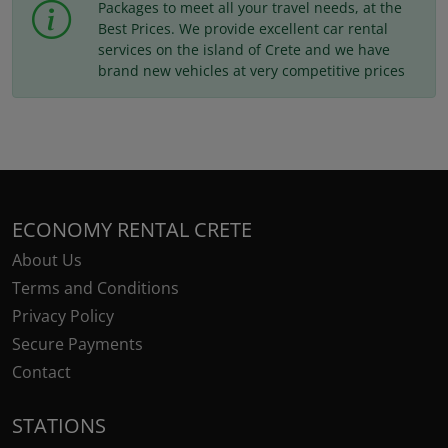
Packages to meet all your travel needs, at the
Best Prices. We provide excellent car rental
services on the island of Crete and we have
brand new vehicles at very competitive prices
ECONOMY RENTAL CRETE
About Us
Terms and Conditions
Privacy Policy
Secure Payments
Contact
STATIONS