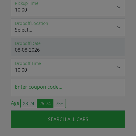
Pickup Time
Dropoff Location
Dropoff Date
Dropoff Time
Enter coupon code...
Age
23-24
25-74
75+
SEARCH ALL CARS