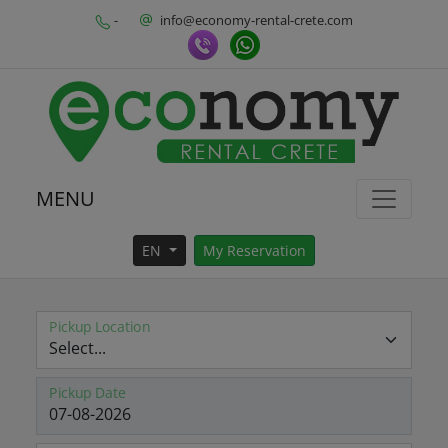
-
info@economy-rental-crete.com
MENU
EN
My Reservation
Pickup Location
Pickup Date