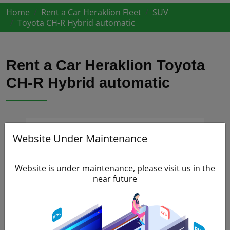
Home
Rent a Car Heraklion Fleet
SUV
Toyota CH-R Hybrid automatic
Rent a Car Heraklion Toyota
CH-R Hybrid automatic
Website Under Maintenance
Website is under maintenance, please visit us in the
near future